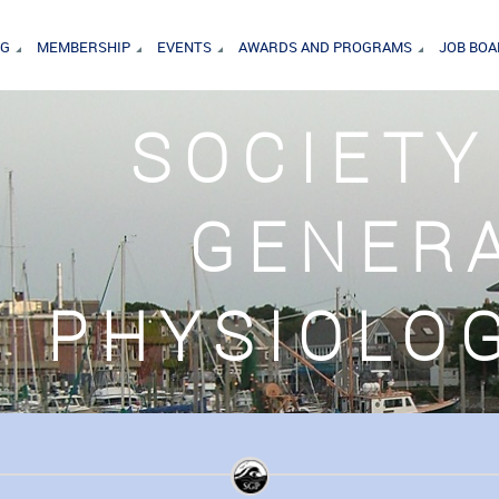
NG
MEMBERSHIP
EVENTS
AWARDS AND PROGRAMS
JOB BO
SOCIETY
GENER
PHYSIOLO