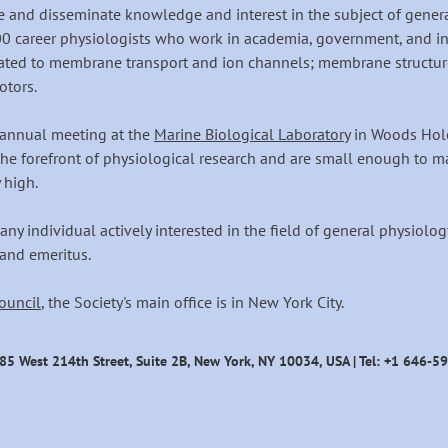
and disseminate knowledge and interest in the subject of general 
0 career physiologists who work in academia, government, and i
ated to membrane transport and ion channels; membrane structure
otors.
ts annual meeting at the
Marine Biological Laboratory
in Woods Hole
he forefront of physiological research and are small enough to ma
 high.
any individual actively interested in the field of general physiol
 and emeritus.
ouncil
, the Society's main office is in New York City.
585 West 214th Street
, Suite 2B, New York, NY 10034
, USA | Tel: +1 646-5