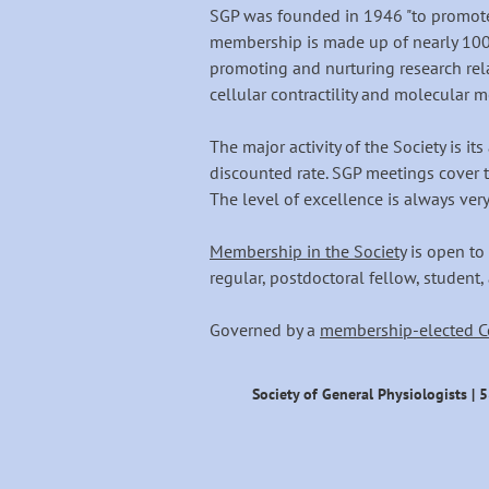
SGP was founded in 1946 "to promote 
membership is made up of nearly 100
promoting and nurturing research rel
cellular contractility and molecular m
The major activity of the Society is i
discounted rate. SGP meetings cover t
The level of excellence is always very
Membership in the Society
is open to 
regular, postdoctoral fellow, student,
Governed by a
membership-elected C
Society of General Physiologists | 