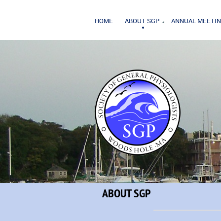
HOME
ABOUT SGP
ANNUAL MEETI
ABOUT SGP