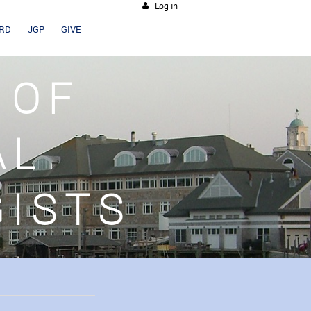
Log in
ARD
JGP
GIVE
 OF
AL
GISTS