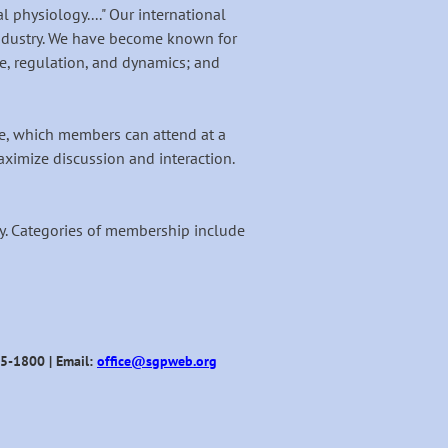
physiology...." Our international
ndustry. We have become known for
, regulation, and dynamics; and
, which members can attend at a
ximize discussion and interaction.
ogy. Categories of membership include
95-1800 | Email:
office@sgpweb.org